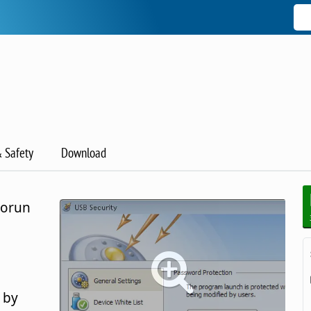
& Safety
Download
torun
 by