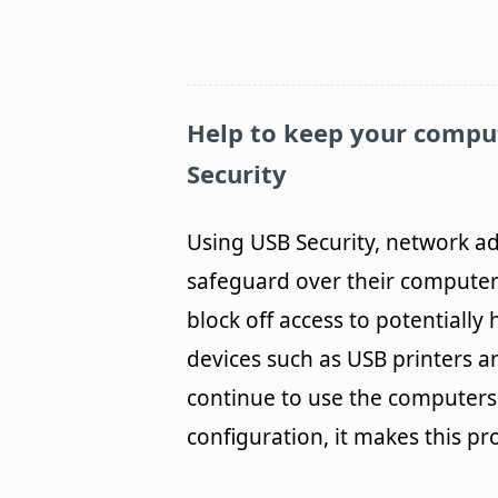
Help to keep your compu
Security
Using USB Security, network ad
safeguard over their computer
block off access to potentially
devices such as USB printers a
continue to use the computers 
configuration, it makes this pr