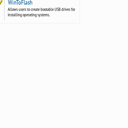
WinToFlash
Allows users to create bootable USB drives for
installing operating systems.