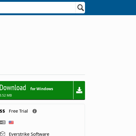
Download
for Windows
3.52 MB
$$
Free Trial
Everstrike Software