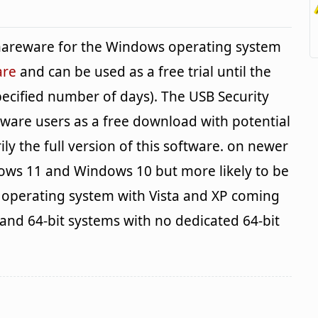
shareware for the Windows operating system
are
and can be used as a free trial until the
pecified number of days). The USB Security
ftware users as a free download with potential
ily the full version of this software. on newer
ows 11 and Windows 10 but more likely to be
e operating system with Vista and XP coming
 and 64-bit systems with no dedicated 64-bit