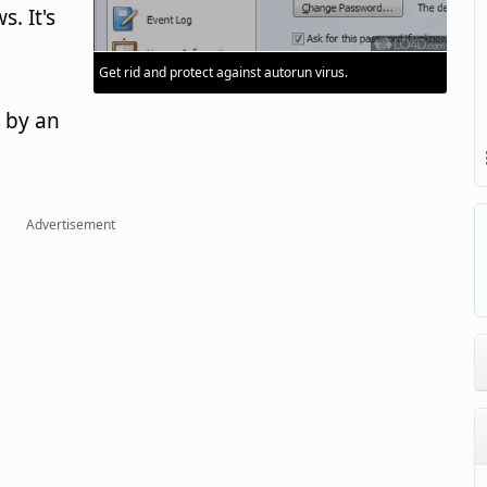
. It's
Get rid and protect against autorun virus.
 by an
Advertisement