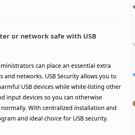
ter or network safe with
USB
ministrators can place an essential extra
s and networks. USB Security allows you to
 harmful USB devices while white-listing other
nd input devices so you can otherwise
normally. With centralized installation and
ogram and ideal choice for USB security.