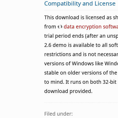
Compatibility and License
This download is licensed as 
from
data encryption softw
trial period ends (after an uns
2.6 demo is available to all so
restrictions and is not necessar
versions of Windows like Wind
stable on older versions of th
to mind. It runs on both 32-bit
download provided.
Filed under: