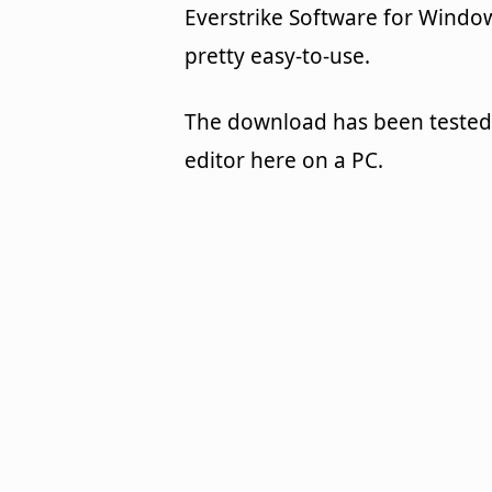
Everstrike Software for Windows
pretty easy-to-use.
The download has been tested
editor here on a PC.