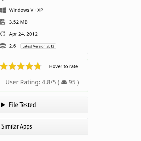
Windows V
XP
3.52 MB
Apr 24, 2012
2.6
Latest Version 2012
Hover to rate
User Rating:
4.8
/
5
(
95
)
File Tested
Similar Apps