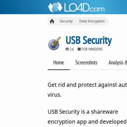
Security
Data Encryption
USB Security
2.6
FOR WINDOWS
Home
Screenshots
Analysis 
Get rid and protect against au
virus.
USB Security is a shareware
encryption app and developed