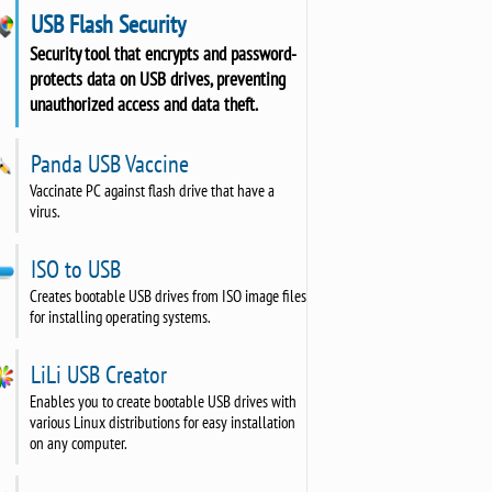
USB Flash Security
Security tool that encrypts and password-
protects data on USB drives, preventing
unauthorized access and data theft.
Panda USB Vaccine
Vaccinate PC against flash drive that have a
virus.
ISO to USB
Creates bootable USB drives from ISO image files
for installing operating systems.
LiLi USB Creator
Enables you to create bootable USB drives with
various Linux distributions for easy installation
on any computer.